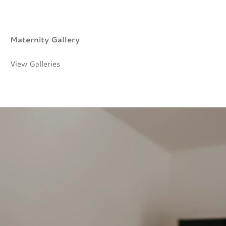
Maternity Gallery
View Galleries