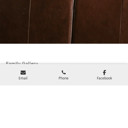
Family Gallery
View Galleries
Email
Phone
Facebook